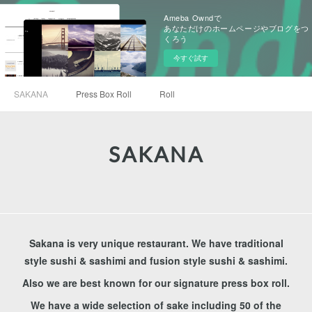
Ameba Owndで
あなただけのホームページやブログをつ
くろう
今すぐ試す
SAKANA
Press Box Roll
Roll
SAKANA
Sakana is very unique restaurant. We have traditional
style sushi & sashimi and fusion style sushi & sashimi.
Also we are best known for our signature press box roll.
We have a wide selection of sake including 50 of the