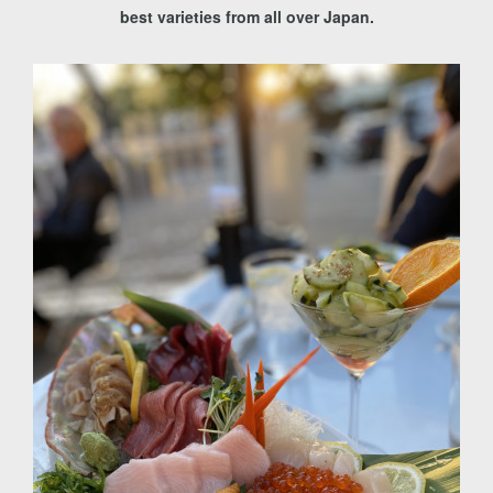
best varieties from all over Japan.